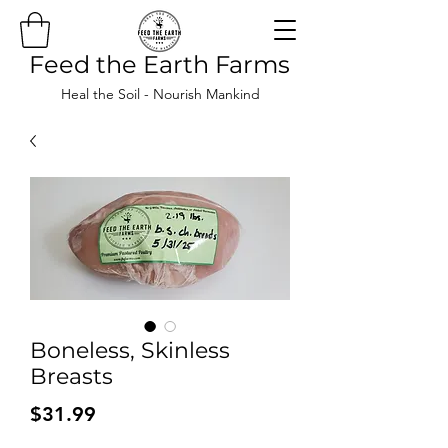
Feed the Earth Farms
Heal the Soil - Nourish Mankind
Boneless, Skinless
Breasts
Price
$31.99