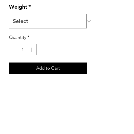
Weight
*
Quantity
*
Add to Cart
Our premium pastured chickens are
raised on Non-GMO feed and moved
to fresh pasture daily. These chickens
are raised and processed right here on
our farm and are frozen to maintain
freshness.
Two breasts per package.