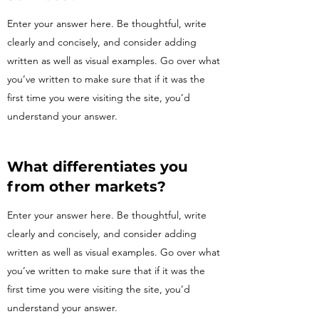
Enter your answer here. Be thoughtful, write
clearly and concisely, and consider adding
written as well as visual examples. Go over what
you’ve written to make sure that if it was the
first time you were visiting the site, you’d
understand your answer.
What differentiates you
from other markets?
Enter your answer here. Be thoughtful, write
clearly and concisely, and consider adding
written as well as visual examples. Go over what
you’ve written to make sure that if it was the
first time you were visiting the site, you’d
understand your answer.