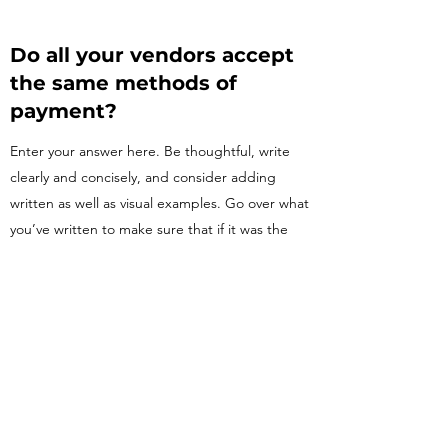
Do all your vendors accept
the same methods of
payment?
Enter your answer here. Be thoughtful, write
clearly and concisely, and consider adding
written as well as visual examples. Go over what
you’ve written to make sure that if it was the
first time you were visiting the site, you’d
understand your answer.
Do you offer delivery
services?
Enter your answer here. Be thoughtful, write
clearly and concisely, and consider adding