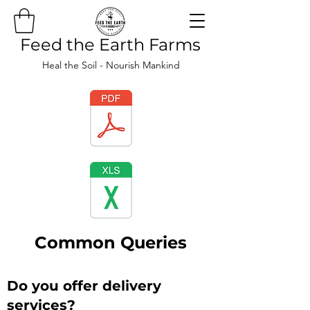
Feed the Earth Farms
Heal the Soil - Nourish Mankind
Common Queries
Do you offer delivery
services?